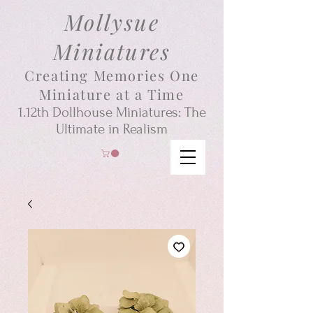
Mollysue
Miniatures
Creating Memories One
Miniature at a Time
1.12th
Dollhouse
Miniatures: The
Ultimate in Realism