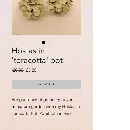
Hostas in
'teracotta' pot
Regular
Sale
 £8.00 
£3.20
Price
Price
Out of Stock
Bring a touch of greenery to your
miniature garden with my Hostas in
Teracotta Pot. Available in two
styles, Pot A for £8.00 and Pot B for
£9.00, these realistic-looking plants