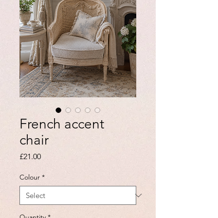
French accent
chair
Price
£21.00
Colour
*
Quantity
*