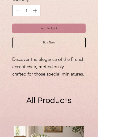
Add to Cart
Buy Now
Discover the elegance of the French
accent chair, meticulously
crafted for those special miniatures.
This original creation exemplifies
fine detail and timeless design,
perfect for adding a touch of
All Products
sophistication to any miniature
setting. Custom orders are
welcomed, reinforcing my
commitment to bringing your
unique visions to life. If you can