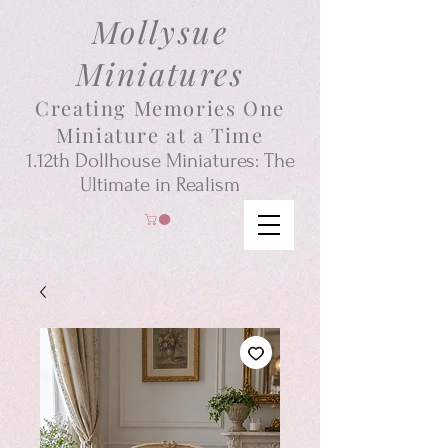
Mollysue
Miniatures
Creating Memories One
Miniature at a Time
1.12th
Dollhouse
Miniatures: The
Ultimate in Realism