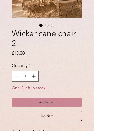
Wicker cane chair
2
Price
£18.00
Quantity
*
Only 2 left in stock
Add to Cart
Buy Now