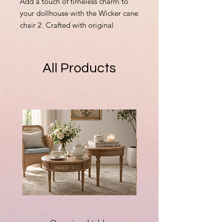
Add a touch of timeless charm to
your dollhouse with the Wicker cane
chair 2. Crafted with original
creativity and attention to detail,
this delicate piece is perfect for
those special miniatures that
All Products
deserve unique furnishings. Whether
you're completing a vintage scene
or adding cozy elegance, this chair
fits seamlessly into your collection.
Custom orders are always welcome
—if you can dream it, I can make it.
Celebrate originality and
craftsmanship with every miniature
you bring to life.
90mm high x 65mm wide x 60mm
deep approx