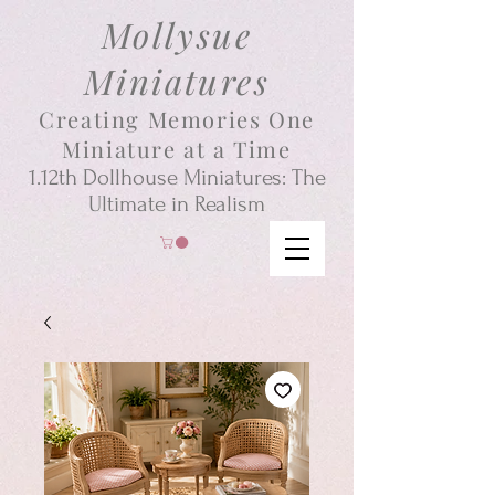
Mollysue
Miniatures
Creating Memories One
Miniature at a Time
1.12th
Dollhouse
Miniatures: The
Ultimate in Realism