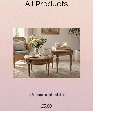
All Products
Occasional table
Price
£5.00