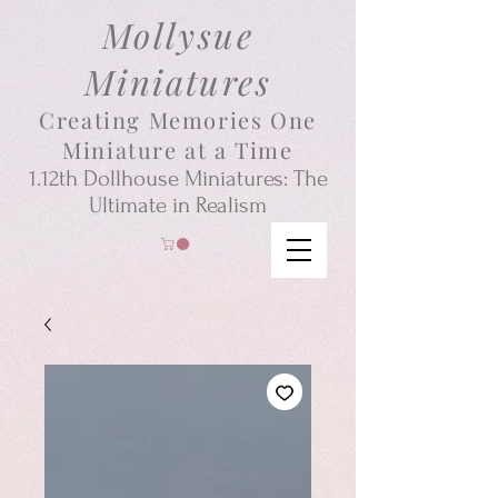
Mollysue
Miniatures
Creating Memories One
Miniature at a Time
1.12th
Dollhouse
Miniatures: The
Ultimate in Realism