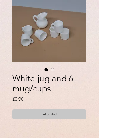
White jug and 6
mug/cups
Price
£0.90
Out of Stock