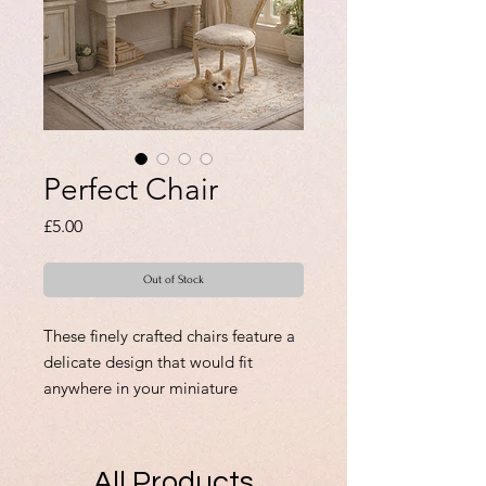
Perfect Chair
Price
£5.00
Out of Stock
These finely crafted chairs feature a
delicate design that would fit
anywhere in your miniature
collection, adding charm and
authenticity to your scenes. Original
creations made with care and
All Products