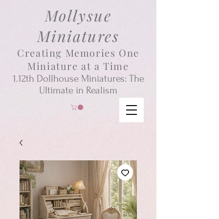
Mollysue
Miniatures
Creating Memories One
Miniature at a Time
1.12th
Dollhouse
Miniatures: The
Ultimate in Realism