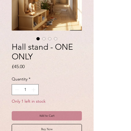
Hall stand - ONE
ONLY
Price
£45.00
Quantity
*
Only 1 left in stock
Add to Cart
Buy Now