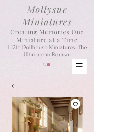
Mollysue
Miniatures
Creating Memories One
Miniature at a Time
1.12th
Dollhouse
Miniatures: The
Ultimate in Realism