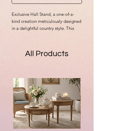
Exclusive Hall Stand, a one-of-a-
kind creation meticulously designed
in a delightful country style. This
miniature comes complete with all
items, radiating a welcoming
warmth perfect for any dollhouse
All Products
entryway. As with all my original
creations, this piece highlights my
dedication to detail and
craftsmanship. Whether adding to
your collection or dreaming up a
custom order, I ensure each design
is a tailored work of art. Embrace
the inviting ambience and
whimsical detail that this Hall Stand
brings to your miniature world. All
items are fixed but can be removed