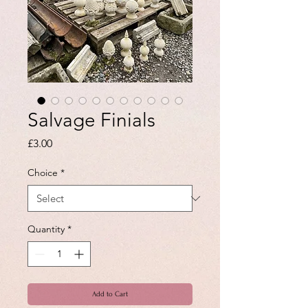
Salvage Finials
Price
£3.00
Choice
*
Quantity
*
Add to Cart