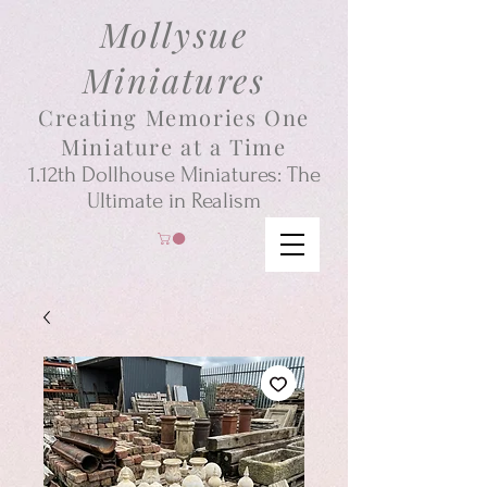
Mollysue
Miniatures
Creating Memories One
Miniature at a Time
1.12th
Dollhouse
Miniatures: The
Ultimate in Realism