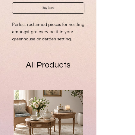
Buy Now
Perfect reclaimed pieces for nestling
amongst greenery be it in your
greenhouse or garden setting.
From £3.00
Finished shabby concrete Cotswold
Stone
All Products
55mm tallest