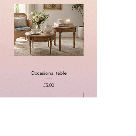
Occasional table
Price
£5.00
Add to Cart