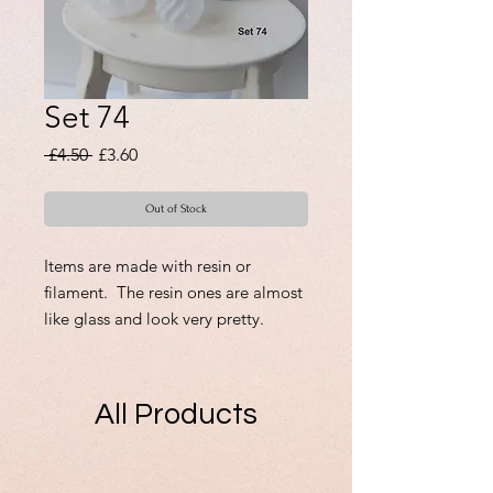
Set 74
Regular
Sale
 £4.50 
£3.60
Price
Price
Out of Stock
Items are made with resin or
filament. The resin ones are almost
like glass and look very pretty.
There is only one set of each.
Those that have lids are
removable.
All Products