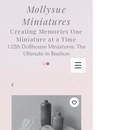
Mollysue
Miniatures
Creating Memories One
Miniature at a Time
1.12th
Dollhouse
Miniatures: The
Ultimate in Realism