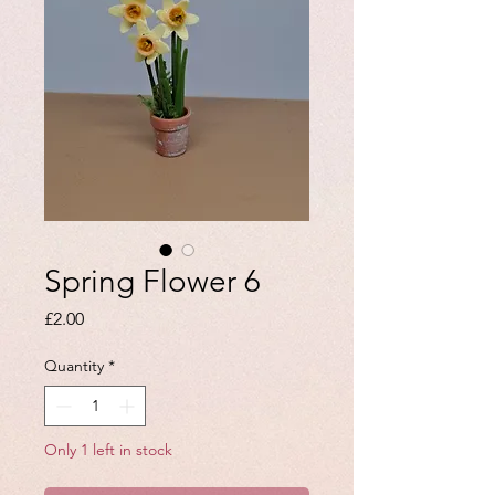
Spring Flower 6
Price
£2.00
Quantity
*
Only 1 left in stock