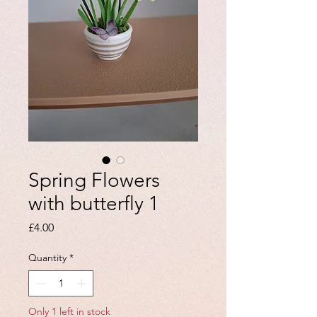
Spring Flowers
with butterfly 1
Price
£4.00
Quantity
*
Only 1 left in stock