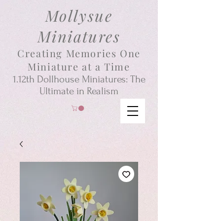
Mollysue
Miniatures
Creating Memories One
Miniature at a Time
1.12th
Dollhouse
Miniatures: The
Ultimate in Realism