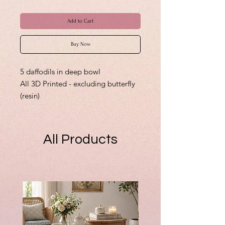
Add to Cart
Buy Now
5 daffodils in deep bowl
All 3D Printed - excluding butterfly
(resin)
All Products